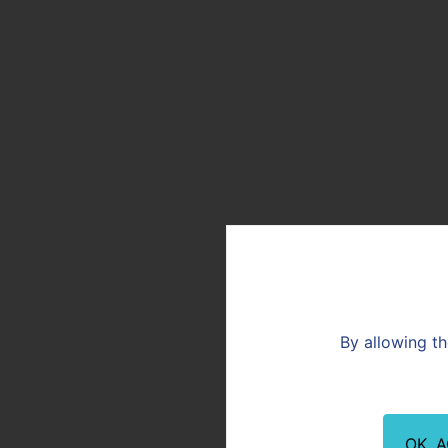
By allowing th
OK, 