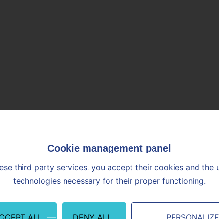
ese third party services, you accept their cookies and the 
technologies necessary for their proper functioning.
ACCEPT ALL
DENY ALL
PERSONALIZ