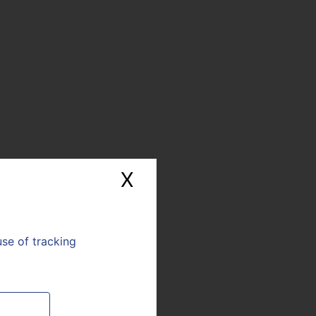
X
Hide cookie banne
use of tracking
E