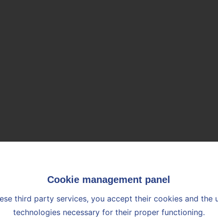
copyright
Christophe Pouget
image
petite
ese third party services, you accept their cookies and the 
technologies necessary for their proper functioning.