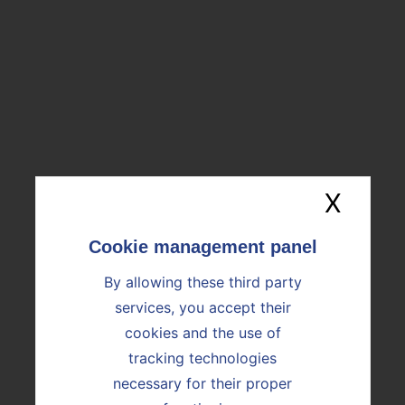
ENGINEERING AND QUALITY
CONTROL
SATM MAJOR WORKS
X
Hide
By allowing these third party
DISCOVER OUR SOLUTIONS
services, you accept their
cookies and the use of
tracking technologies
necessary for their proper