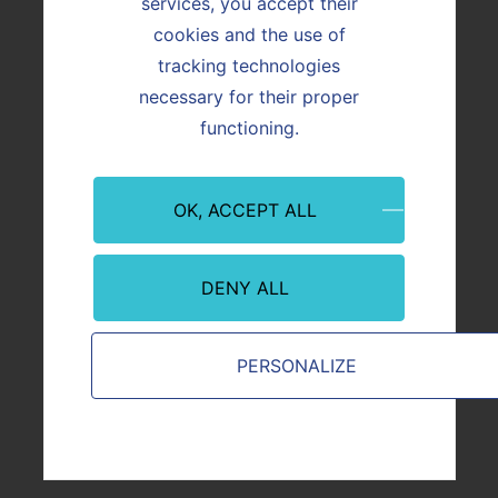
services, you accept their
cookies and the use of
tracking technologies
necessary for their proper
functioning.
ACTUALITÉ
Réalisation
OK, ACCEPT ALL
DENY ALL
Image
Image
PERSONALIZE