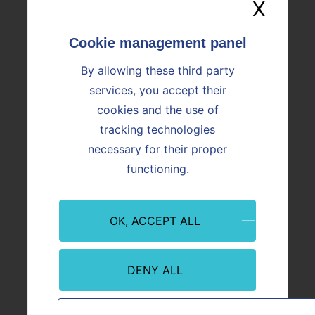
X
Hide
EMPLOYEES
ENVIRONMENT
By allowing these third party
LOCATIONS
services, you accept their
cookies and the use of
tracking technologies
necessary for their proper
functioning.
Internal Control
OK, ACCEPT ALL
"According to the AMF (French Financial Market
Authority) terms of reference, which the Company has
DENY ALL
chosen to apply, internal control is a measure used to
ensure: "