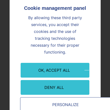
Missions of the Foundation
Join us
Working at Vicat
By allowing these third party
Nos offres d'emploi
Investors
services, you accept their
Home
cookies and the use of
Financial reporting calendar
tracking technologies
News
Financial documents
necessary for their proper
News
functioning.
News
Press releases and financial presentations
Press releases and financial presentations
OK, ACCEPT ALL
Analysts & Consensus
Analysts & Consensus
Facts and figures
Breakdown per year
DENY ALL
Breakdown per geographical area
Breakdown per business
Shareholders
PERSONALIZE
Capital structure