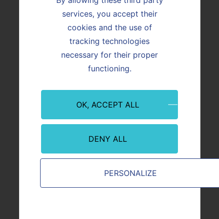
services, you accept their
Vicat is a member of the Natural Capital
Accounting workshop of the Business and
cookies and the use of
Biodiversity platform stemming from the
tracking technologies
European Union’s Strategic Plan for
necessary for their proper
Biodiversity 2011–2020.
functioning.
image
OK, ACCEPT ALL
DENY ALL
copyright
Vicat
PERSONALIZE