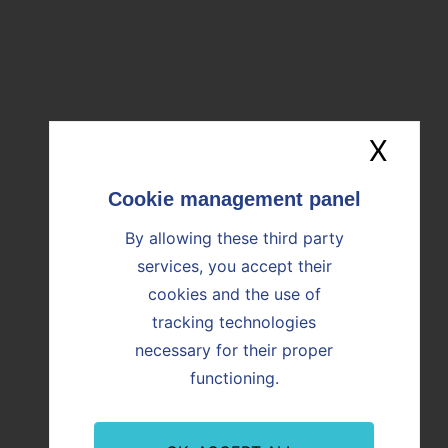
Download the file (350ko)
OUR NEWS
X
Hide
Find all the news
By allowing these third party
services, you accept their
Image
Image
cookies and the use of
tracking technologies
necessary for their proper
functioning.