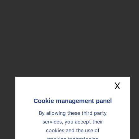
Group. I’d like to thank our employees for their
unwavering commitment.”
DOWNLOAD PRESS RELEASE
20240725_first half results_2024
Download the file (485ko)
X
Hide
By allowing these third party
OUR NEWS
services, you accept their
cookies and the use of
Find all the news