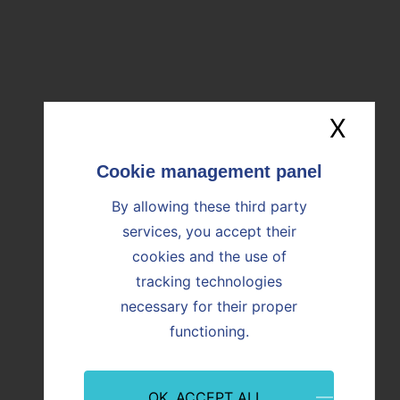
Download the file (607ko)
OUR NEWS
X
Hide
Find all the news
By allowing these third party
Image
Image
services, you accept their
cookies and the use of
tracking technologies
necessary for their proper
functioning.
OK, ACCEPT ALL