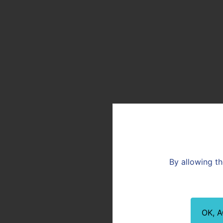
copyright
Vicat
By allowing th
OK, 