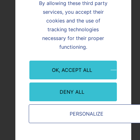
By allowing these third party
services, you accept their
Bricklaying (Maçonnerie)
cookies and the use of
tracking technologies
necessary for their proper
functioning.
OK, ACCEPT ALL
DENY ALL
PERSONALIZE