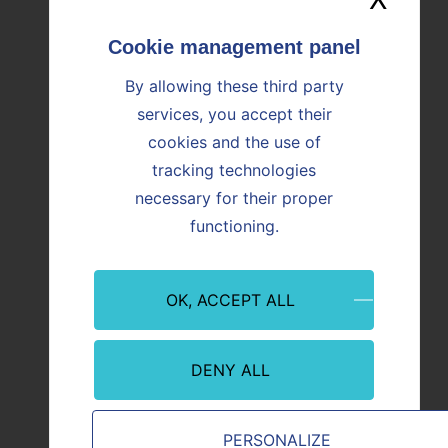
OUR NEWS
By allowing these third party
Find all the news
services, you accept their
cookies and the use of
tracking technologies
Image
Image
necessary for their proper
functioning.
OK, ACCEPT ALL
DENY ALL
Finance
Financ
PERSONALIZE