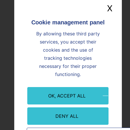
X
Hide
Image
Image
By allowing these third party
services, you accept their
cookies and the use of
tracking technologies
necessary for their proper
Event
Innovation
Event
functioning.
09/07/2026
08/07/
Martigues: Paprec and Vicat inaugurate
CO₂ Re
OK, ACCEPT ALL
ALTèreNATIVE, an innovative plant
Offici
serving industry and regional
from P
decarbonization
With th
abstra
DENY ALL
In Martigues (Bouches-du-Rhône), Paprec
abstract teaser
first r
and Vicat are inaugurating ALTèreNATIVE,
CO₂ ca