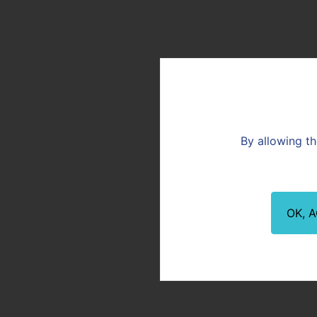
Vicat News
Download the presentat
these documents are in 
F.A.Q
DOWNLOAD PRESENTATION
You are:
Customer
By allowing th
20210409_April 9 2021 Combined Ge
Meeting presentation_Vicat
Download the file (3.44Mo)
OK, 
OUR NEWS