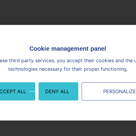
Contact
ion of the Combined General Meeting of April 9th, 2021 at 10:0
French.
Job candidate or
Financial
Supplier or
employee
stakeholder
Partner
ese third party services, you accept their cookies and the 
neral
technologies necessary for their proper functioning.
ACCEPT ALL
DENY ALL
PERSONALIZ