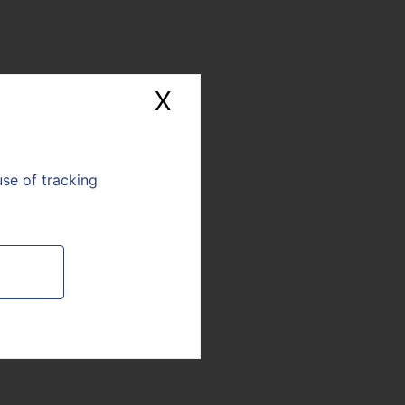
0 am.
Please note that
X
Hide cookie banne
From the public
Journalist
sphere
use of tracking
E