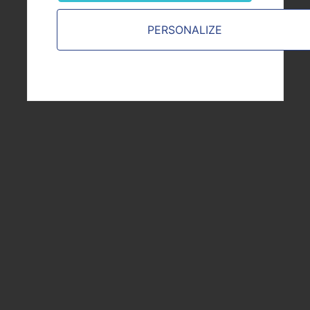
PERSONALIZE
YOU ARE
Customer
Job candidate or employee
Financial stakeholder
Supplier or Partner
Journalist
From the public sphere
VICAT.COM