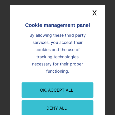
What is cement?
X
Hide
What is Prompt natural
cement?
By allowing these third party
services, you accept their
Why are grinding aids used
cookies and the use of
in the manufacture of
cement?
tracking technologies
necessary for their proper
functioning.
OK, ACCEPT ALL
DENY ALL