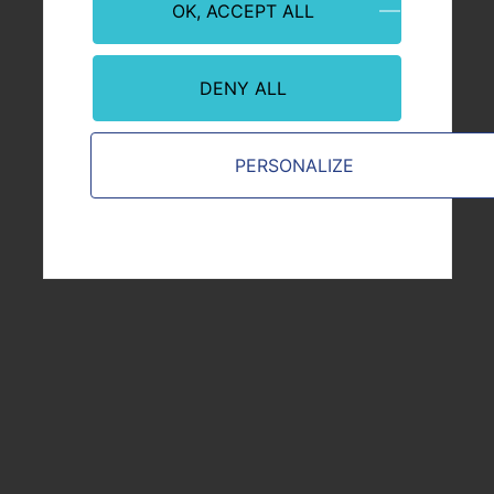
OK, ACCEPT ALL
Financial stakeholder
Supplier or Partner
DENY ALL
Journalist
From the public sphere
PERSONALIZE
VICAT.COM
Legal information
Terms and conditions of use
Privacy and cookie policy
Contact
Sitemap
General Conditions of Purchase & Sales
JOIN US