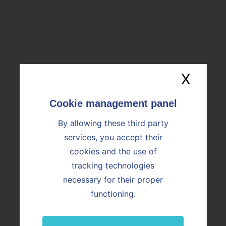
16/06/2026
Vicat accelerates its industrial AI
strategy with the acquisition of Araïko
X
Hide
By allowing these third party
services, you accept their
cookies and the use of
tracking technologies
necessary for their proper
YOU ARE
functioning.
Customer
Job candidate or employee