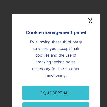
OUR NEWS
Find all the news
X
Hide
Image
Image
By allowing these third party
services, you accept their
cookies and the use of
tracking technologies
necessary for their proper
functioning.
Event
Innovation
Event
OK, ACCEPT ALL
09/07/2026
08/07/
Martigues: Paprec and Vicat inaugurate
CO₂ Re