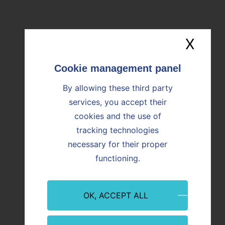
OUR NEWS
Find all the news
X
Hide
Image
Image
By allowing these third party
services, you accept their
cookies and the use of
tracking technologies
necessary for their proper
functioning.
Event
Innovation
Event
OK, ACCEPT ALL
09/07/2026
08/07/
Martigues: Paprec and Vicat inaugurate
CO₂ Re