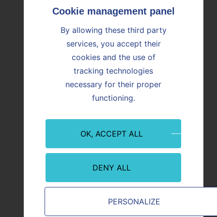
OUR NEWS
Find all the news
By allowing these third party
services, you accept their
cookies and the use of
Image
Image
tracking technologies
necessary for their proper
functioning.
OK, ACCEPT ALL
DENY ALL
Finance
Financ
30/07/2026
29/07/
PERSONALIZE
2026 first-half results presentation
2026 fi