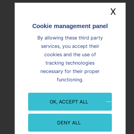
X
Hide
Image
Image
By allowing these third party
services, you accept their
cookies and the use of
tracking technologies
necessary for their proper
functioning.
Event
Innovation
Event
09/07/2026
08/07/
OK, ACCEPT ALL
Martigues: Paprec and Vicat inaugurate
CO₂ Re
ALTèreNATIVE, an innovative plant
Offici
serving industry and regional
from P
decarbonization
DENY ALL
With th
abstra
In Martigues (Bouches-du-Rhône), Paprec
abstract teaser
first r