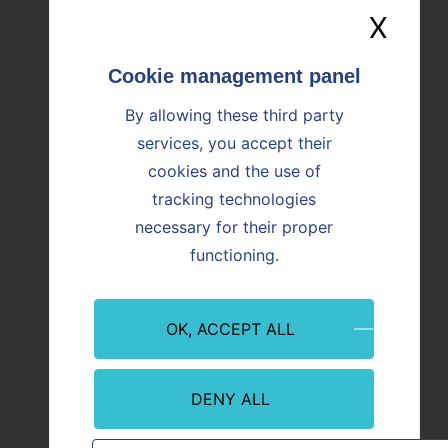
X
Hide
Image
Image
By allowing these third party
services, you accept their
cookies and the use of
tracking technologies
necessary for their proper
Event
Innovation
Event
functioning.
09/07/2026
08/07/
Martigues: Paprec and Vicat inaugurate
CO₂ Re
OK, ACCEPT ALL
ALTèreNATIVE, an innovative plant
Offici
serving industry and regional
from P
decarbonization
With th
abstra
DENY ALL
In Martigues (Bouches-du-Rhône), Paprec
abstract teaser
first r
and Vicat are inaugurating ALTèreNATIVE,
CO₂ ca