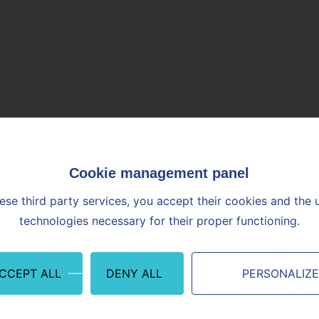
is Vicat Technical Center in L'Isle d'Abeau. We are determined to
t the requirements of our customers and partners with the greatest 
ly innovative and sustainable constructive solutions, we aim to be 
ological, societal, and environmental changes in the construction i
ese third party services, you accept their cookies and the 
technologies necessary for their proper functioning.
ACCEPT ALL
DENY ALL
PERSONALIZ