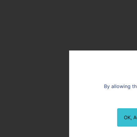
the R&D team at the Lou
technical support to mee
Committed to increasing
up with answers to techn
a link in this chain.
By allowing th
OK, 