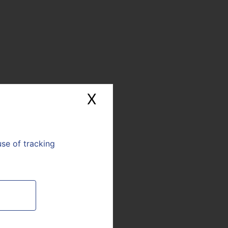
 provide customized
efficiency.
a key player in coming
ndustry: 3D printing is
X
Hide cookie banne
use of tracking
E